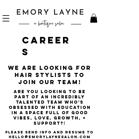
Career
s
We are looking for
hair stylists to
join our team!
Are you looking to be
part of an incredibly
talented team who’s
obsessed with education
in a space full of good
vibes, love, growth, +
support?!
please Send info and resume to
hello@emorylaynesalon.com